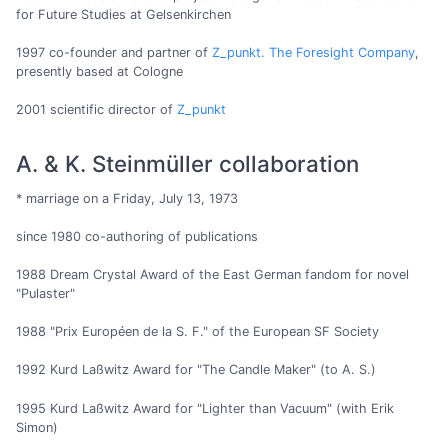
for Future Studies at Gelsenkirchen
1997 co-founder and partner of
Z_punkt. The Foresight Company
,
presently based at Cologne
2001 scientific director of
Z_punkt
A. & K. Steinmüller collaboration
* marriage on a Friday, July 13, 1973
since 1980 co-authoring of publications
1988 Dream Crystal Award of the East German fandom for novel
"Pulaster"
1988 "Prix Européen de la S. F." of the European SF Society
1992 Kurd Laßwitz Award for "The Candle Maker" (to A. S.)
1995 Kurd Laßwitz Award for "Lighter than Vacuum" (with Erik
Simon)