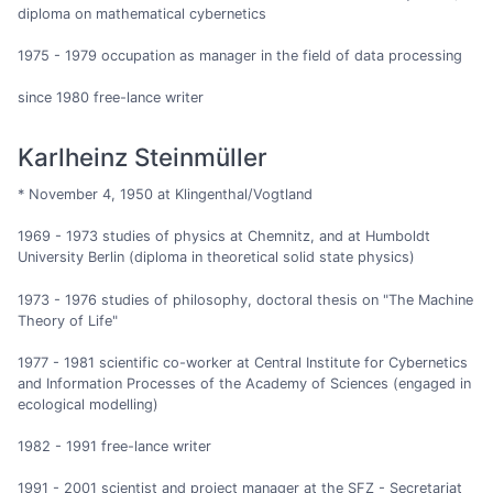
diploma on mathematical cybernetics
1975 - 1979 occupation as manager in the field of data processing
since 1980 free-lance writer
Karlheinz Steinmüller
* November 4, 1950 at Klingenthal/Vogtland
1969 - 1973 studies of physics at Chemnitz, and at Humboldt
University Berlin (diploma in theoretical solid state physics)
1973 - 1976 studies of philosophy, doctoral thesis on "The Machine
Theory of Life"
1977 - 1981 scientific co-worker at Central Institute for Cybernetics
and Information Processes of the Academy of Sciences (engaged in
ecological modelling)
1982 - 1991 free-lance writer
1991 - 2001 scientist and project manager at the SFZ - Secretariat