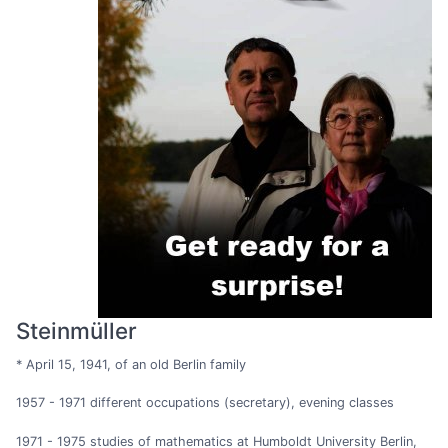
Steinmüller
* April 15, 1941, of an old Berlin family
1957 - 1971 different occupations (secretary), evening classes
1971 - 1975 studies of mathematics at Humboldt University Berlin,