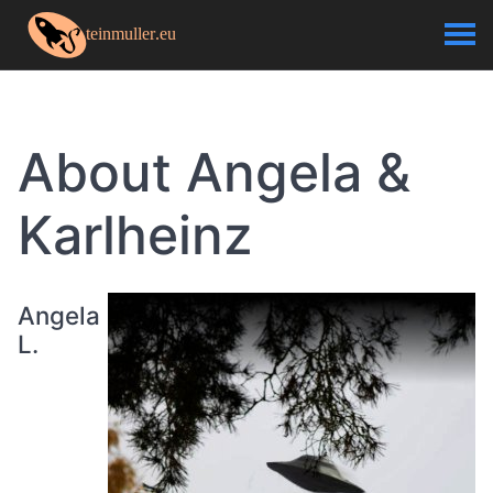
About Angela &
Karlheinz
Angela
L.