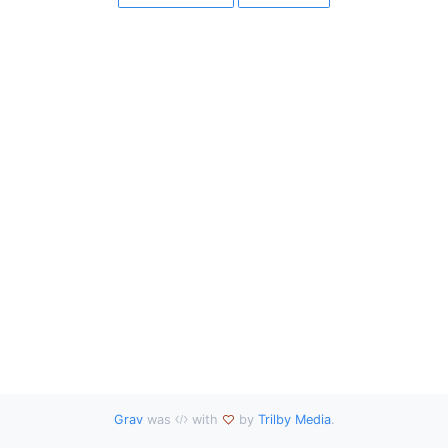
Grav
was
with
by
Trilby Media
.