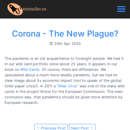
Corona - The New Plague?
20th Apr 2020
The pandemic is an old acquaintance to foresight people. We had it
in our wild card portfolio since about 25 years. It appears in our
book on
Wild Cards
. Of course, there are differences. We
speculated about a much more deadly pandemic, but we had no
clear image about its economic impact (not to speak of the global
toilet paper crisis!). In 2011 a “
Killer Virus
” was one of the many wild
cards in the project iKnow for the European Commission. The main
conclusion was, that pandemics should be given more attention by
European research.
Previous Post
Next Post